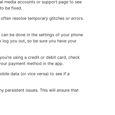
ial media accounts or support page to see
 to be fixed.
often resolve temporary glitches or errors.
s can be done in the settings of your phone
 log you out, so be sure you have your
ou’re using a credit or debit card, check
e your payment method in the app.
bile data (or vice versa) to see if a
ny persistent issues. This will ensure that