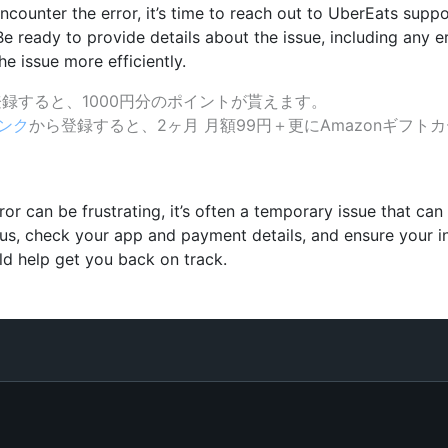
l encounter the error, it’s time to reach out to UberEats su
Be ready to provide details about the issue, including any 
e issue more efficiently.
録すると、1000円分のポイントが貰えます。
ンク
から登録すると、2ヶ月 月額99円＋更にAmazonギフトカ
r can be frustrating, it’s often a temporary issue that can
us, check your app and payment details, and ensure your in
ld help get you back on track.