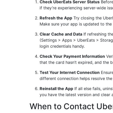
Check UberEats Server Status
Before
if they’re experiencing server-wide issue
Refresh the App
Try closing the UberE
Make sure your app is updated to the l
Clear Cache and Data
If refreshing th
(Settings > Apps > UberEats > Storage
login credentials handy.
Check Your Payment Information
Veri
that the card hasn’t expired, and the 
Test Your Internet Connection
Ensure 
different connection helps resolve the 
Reinstall the App
If all else fails, uni
you have the latest version and clear 
When to Contact Ube