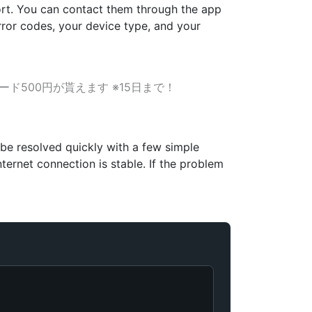
pport. You can contact them through the app
error codes, your device type, and your
ード500円が貰えます ※15日まで！
 be resolved quickly with a few simple
ternet connection is stable. If the problem