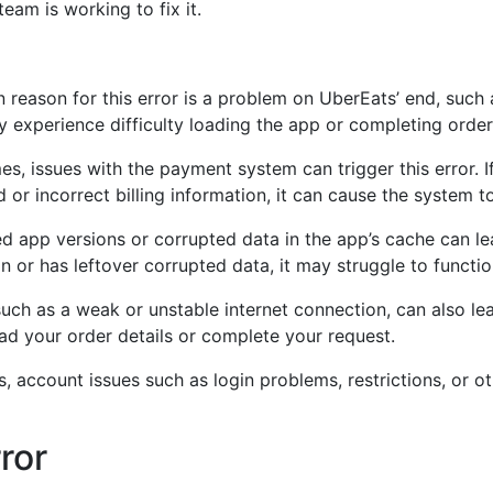
eam is working to fix it.
eason for this error is a problem on UberEats’ end, such 
y experience difficulty loading the app or completing order
, issues with the payment system can trigger this error. I
or incorrect billing information, it can cause the system to 
 app versions or corrupted data in the app’s cache can lead
n or has leftover corrupted data, it may struggle to functio
ch as a weak or unstable internet connection, can also lead
load your order details or complete your request.
, account issues such as login problems, restrictions, or ot
ror