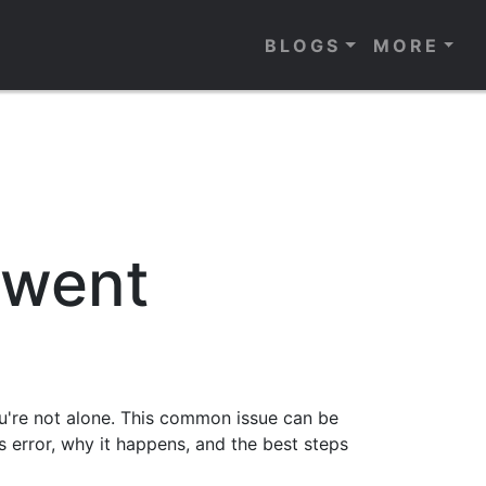
BLOGS
MORE
 went
u're not alone. This common issue can be
his error, why it happens, and the best steps