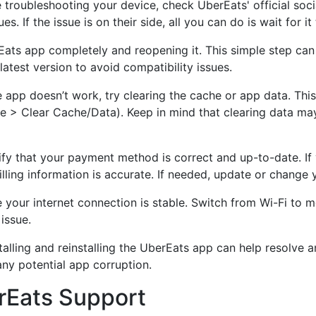
 troubleshooting your device, check UberEats' official soc
s. If the issue is on their side, all you can do is wait for it
ats app completely and reopening it. This simple step can 
atest version to avoid compatibility issues.
e app doesn’t work, try clearing the cache or app data. Thi
 > Clear Cache/Data). Keep in mind that clearing data may
fy that your payment method is correct and up-to-date. If y
billing information is accurate. If needed, update or chang
your internet connection is stable. Switch from Wi-Fi to mo
issue.
nstalling and reinstalling the UberEats app can help resolve a
any potential app corruption.
rEats Support