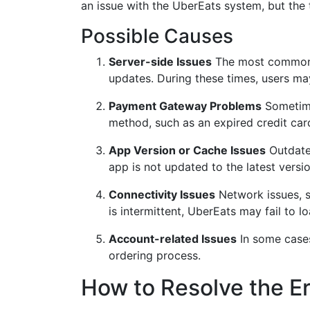
an issue with the UberEats system, but the t
Possible Causes
Server-side Issues
The most common r
updates. During these times, users ma
Payment Gateway Problems
Sometimes
method, such as an expired credit card 
App Version or Cache Issues
Outdated
app is not updated to the latest versio
Connectivity Issues
Network issues, su
is intermittent, UberEats may fail to 
Account-related Issues
In some cases
ordering process.
How to Resolve the Er