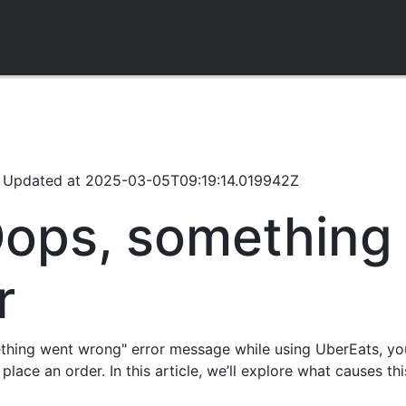
/
Updated at
2025-03-05T09:19:14.019942Z
Oops, something
r
ething went wrong" error message while using UberEats, yo
 place an order. In this article, we’ll explore what causes t