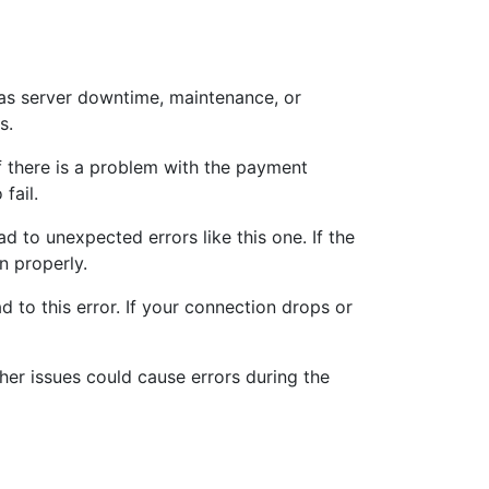
as server downtime, maintenance, or
s.
f there is a problem with the payment
fail.
 to unexpected errors like this one. If the
n properly.
 to this error. If your connection drops or
her issues could cause errors during the