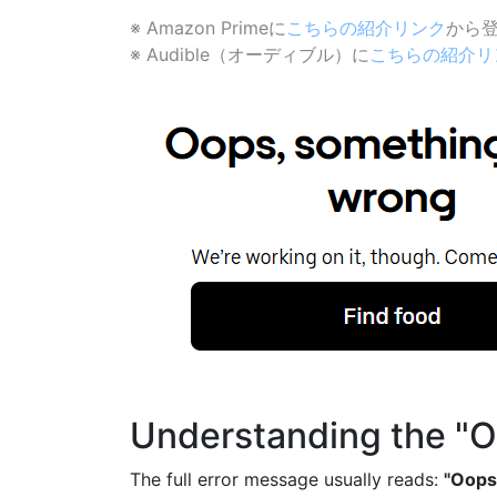
※ Amazon Primeに
こちらの紹介リンク
から登
※ Audible（オーディブル）に
こちらの紹介リ
Understanding the "O
The full error message usually reads:
"Oops