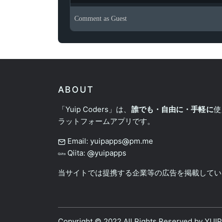
Comment as
Guest
ABOUT
「Yuip Coders」は、
誰でも・自由に・手軽に
使
ラットフォームアプリです。
Email: yuipapps
pm.me
Qiita:
yuipapps
当サイトでは提携する企業等の広告を掲載してい
Copyright © 2022 All Rights Reserved by
YUI