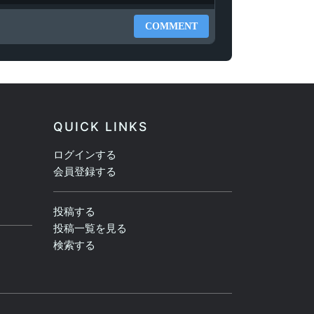
COMMENT
QUICK LINKS
ログインする
会員登録する
投稿する
投稿一覧を見る
検索する