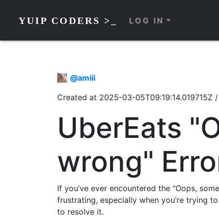
YUIP CODERS >_
LOG IN
@
amiii
Created at
2025-03-05T09:19:14.019715Z
UberEats "
wrong" Erro
If you’ve ever encountered the "Oops, som
frustrating, especially when you’re trying to
to resolve it.