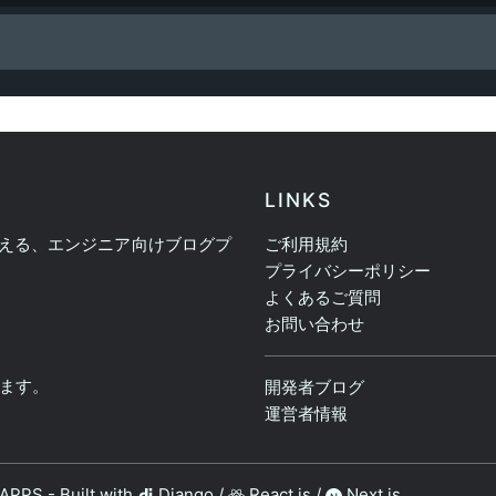
LINKS
える、エンジニア向けブログプ
ご利用規約
プライバシーポリシー
よくあるご質問
お問い合わせ
ます。
開発者ブログ
運営者情報
PAPPS
-
Built with
Django
/
React.js
/
Next.js